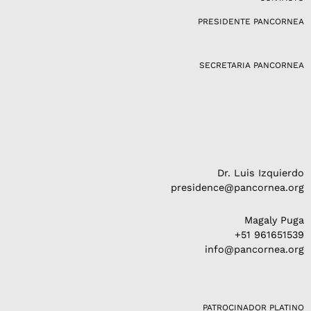
g
PRESIDENTE PANCORNEA
r
a
m
SECRETARIA PANCORNEA
Dr. Luis Izquierdo
presidence@pancornea.org
Magaly Puga
+51 961651539
info@pancornea.org
PATROCINADOR PLATINO