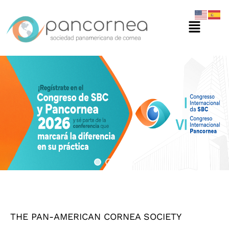
Ir
Menú
al
contenido
THE PAN-AMERICAN CORNEA SOCIETY