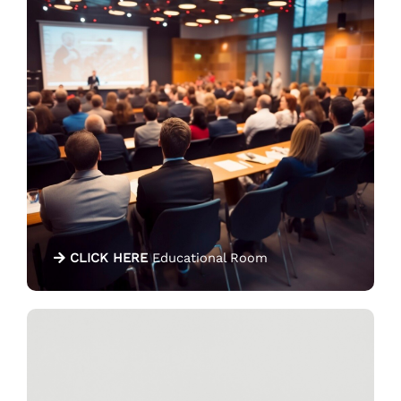
CLICK HERE
Educational Room