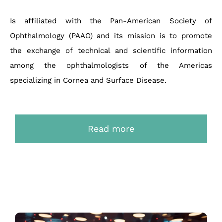
Is affiliated with the Pan-American Society of
Ophthalmology (PAAO) and its mission is to promote
the exchange of technical and scientific information
among the ophthalmologists of the Americas
specializing in Cornea and Surface Disease.
Read more