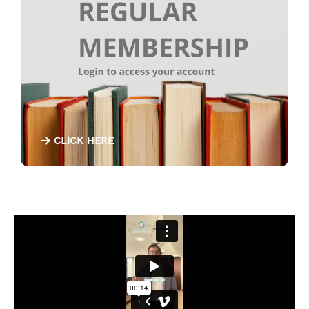
CLICK HERE