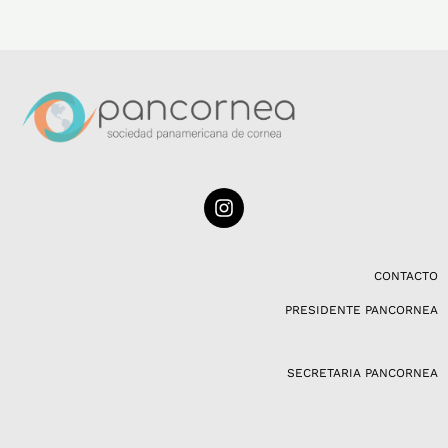
I
n
s
t
a
CONTACTO
g
PRESIDENTE PANCORNEA
r
a
m
SECRETARIA PANCORNEA