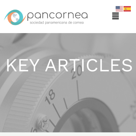
Ir
Menú
al
contenido
KEY ARTICLES