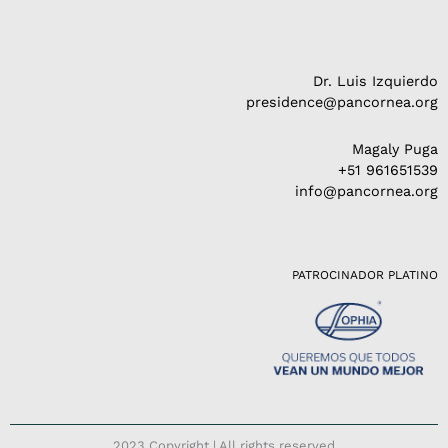
Dr. Luis Izquierdo
presidence@pancornea.org
Magaly Puga
+51 961651539
info@pancornea.org
PATROCINADOR PLATINO
2023 Copyright | All rights reserved