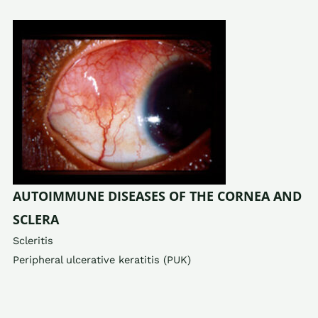
AUTOIMMUNE DISEASES OF THE CORNEA AND
SCLERA
Scleritis
Peripheral ulcerative keratitis (PUK)