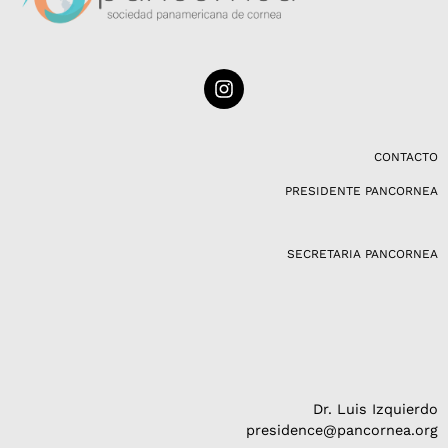
I
n
s
t
a
CONTACTO
g
PRESIDENTE PANCORNEA
r
a
m
SECRETARIA PANCORNEA
Dr. Luis Izquierdo
presidence@pancornea.org