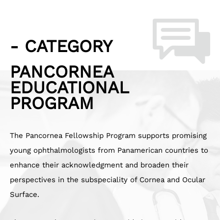
- CATEGORY
PANCORNEA
EDUCATIONAL
PROGRAM
The Pancornea Fellowship Program supports promising
young ophthalmologists from Panamerican countries to
enhance their acknowledgment and broaden their
perspectives in the subspeciality of Cornea and Ocular
Surface.