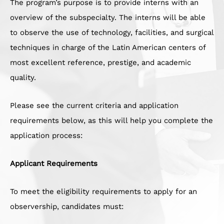
The program’s purpose is to provide interns with an
overview of the subspecialty. The interns will be able
to observe the use of technology, facilities, and surgical
techniques in charge of the Latin American centers of
most excellent reference, prestige, and academic
quality.
Please see the current criteria and application
requirements below, as this will help you complete the
application process:
Applicant Requirements
To meet the eligibility requirements to apply for an
observership, candidates must: