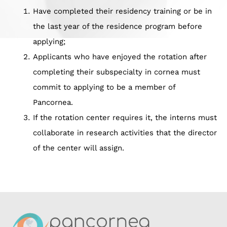
Have completed their residency training or be in
the last year of the residence program before
applying;
Applicants who have enjoyed the rotation after
completing their subspecialty in cornea must
commit to applying to be a member of
Pancornea.
If the rotation center requires it, the interns must
collaborate in research activities that the director
of the center will assign.